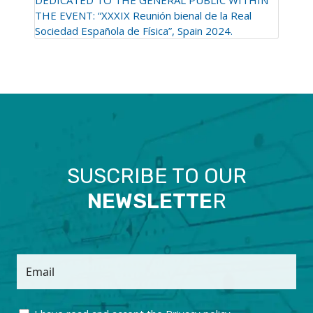
THE EVENT: “XXXIX Reunión bienal de la Real
Sociedad Española de Física”, Spain 2024.
SUSCRIBE TO OUR
NEWSLETTE
R
Email