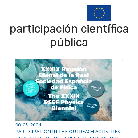
participación científica
pública
06-08-2024
PARTICIPATION IN THE OUTREACH ACTIVITIES
DEDICATED TO THE GENERAL PUBLIC WITHIN