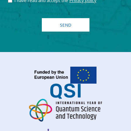
I have read and accept the
Privacy policy