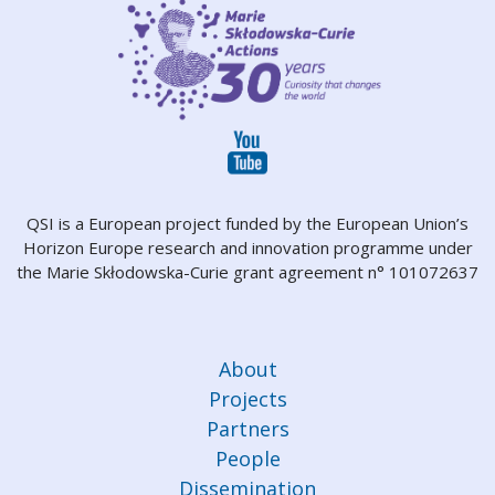
QSI is a European project funded by the European Union’s
Horizon Europe research and innovation programme under
the Marie Skłodowska-Curie grant agreement n° 101072637
About
Projects
Partners
People
Dissemination