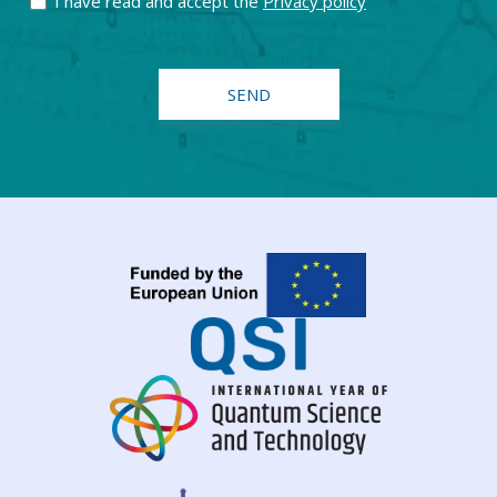
I have read and accept the
Privacy policy