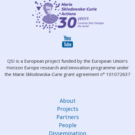
QSI is a European project funded by the European Union’s
Horizon Europe research and innovation programme under
the Marie Skłodowska-Curie grant agreement n° 101072637
About
Projects
Partners
People
Dissemination