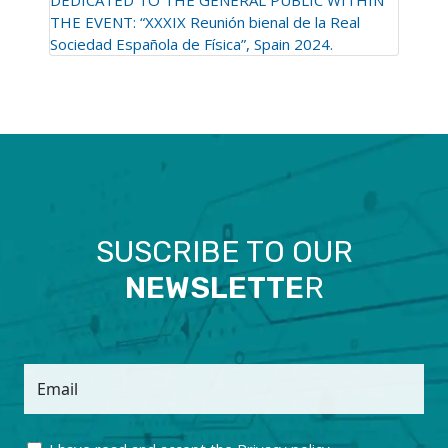
THE EVENT: “XXXIX Reunión bienal de la Real
Sociedad Española de Física”, Spain 2024.
SUSCRIBE TO OUR
NEWSLETTE
R
Email