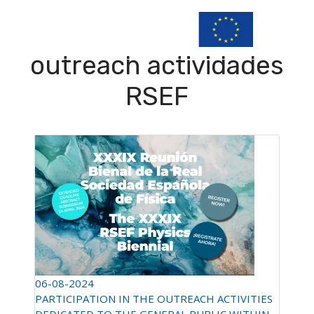
outreach actividades
RSEF
06-08-2024
PARTICIPATION IN THE OUTREACH ACTIVITIES
DEDICATED TO THE GENERAL PUBLIC WITHIN