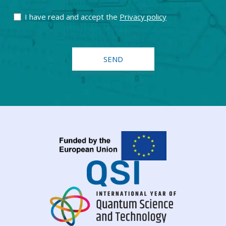
I have read and accept the
Privacy policy