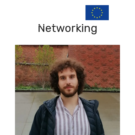
Networking