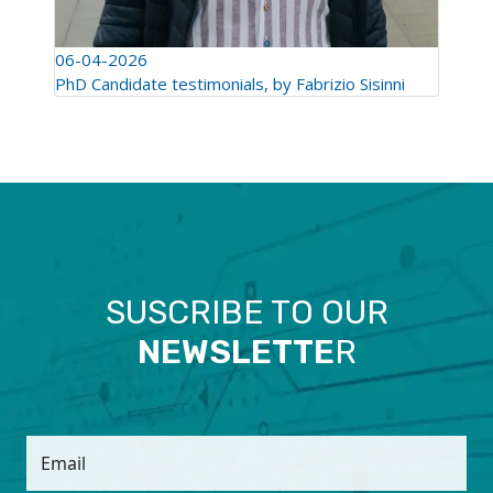
06-04-2026
PhD Candidate testimonials, by Fabrizio Sisinni
SUSCRIBE TO OUR
NEWSLETTE
R
Email