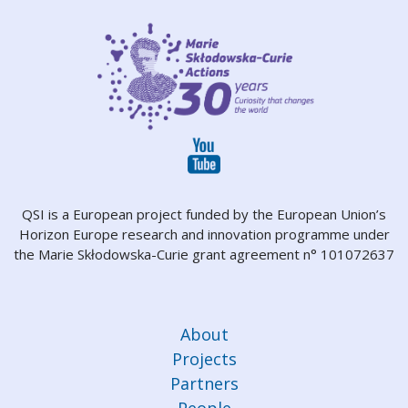
QSI is a European project funded by the European Union’s
Horizon Europe research and innovation programme under
the Marie Skłodowska-Curie grant agreement n° 101072637
About
Projects
Partners