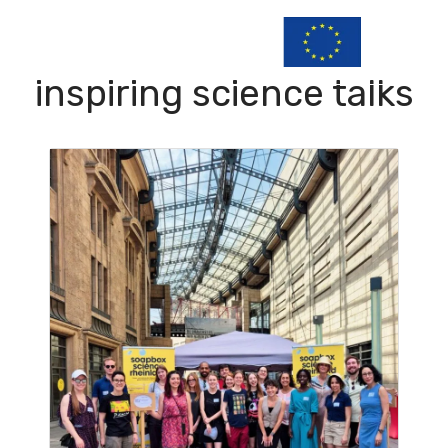
inspiring science talks