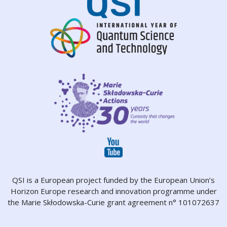
QSI is a European project funded by the European Union’s
Horizon Europe research and innovation programme under
the Marie Skłodowska-Curie grant agreement n° 101072637