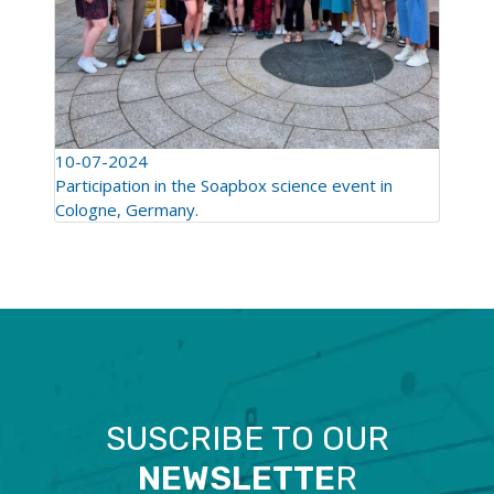
10-07-2024
Participation in the Soapbox science event in
Cologne, Germany.
SUSCRIBE TO OUR
NEWSLETTE
R