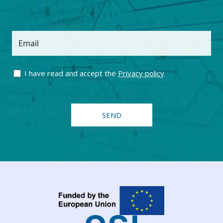
Email
I have read and accept the
Privacy policy