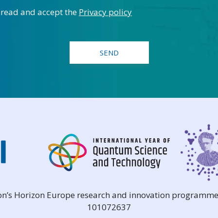
 read and accept the
Privacy policy
ion’s Horizon Europe research and innovation programme
101072637