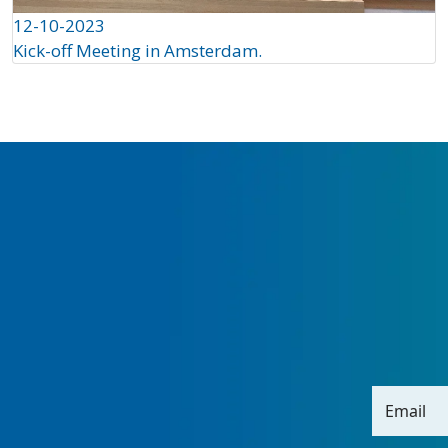
12-10-2023
Kick-off Meeting in Amsterdam.
Email