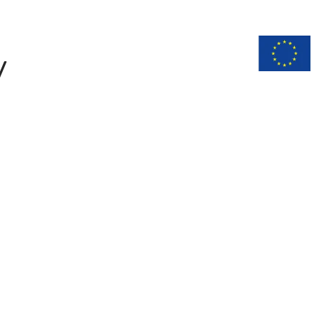
n
Documentation
y