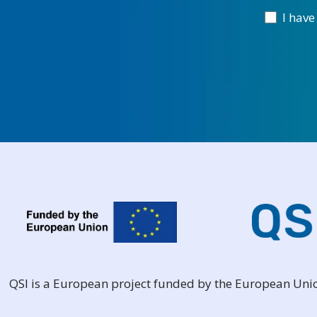
I have
QSI is a European project funded by the European Un