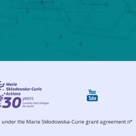
 under the Marie Skłodowska-Curie grant agreement n°