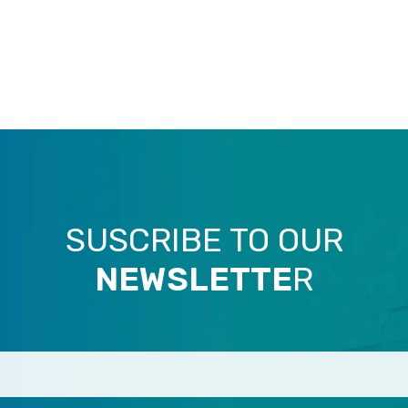
SUSCRIBE TO OUR
NEWSLETTE
R