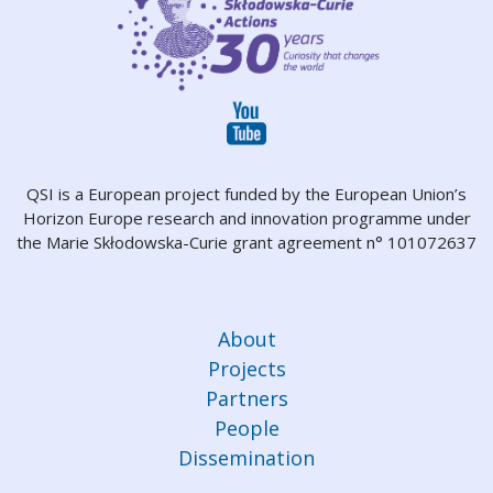
QSI is a European project funded by the European Union’s
Horizon Europe research and innovation programme under
the Marie Skłodowska-Curie grant agreement n° 101072637
About
Projects
Partners
People
Dissemination