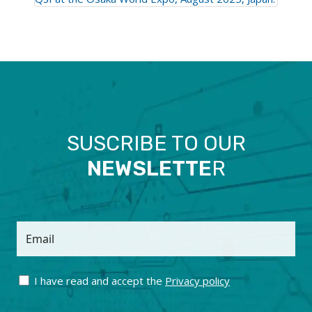
SUSCRIBE TO OUR
NEWSLETTE
R
Email
I have read and accept the
Privacy policy