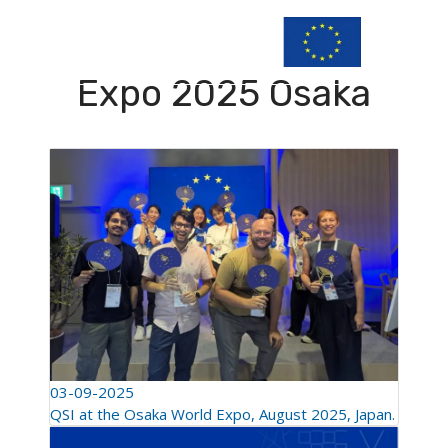
Expo 2025 Osaka
03-09-2025
QSI at the Osaka World Expo, August 2025, Japan.