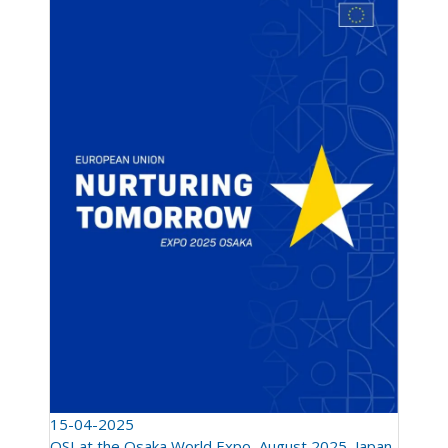
15-04-2025
QSI at the Osaka World Expo, August 2025, Japan.