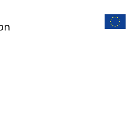
n
Documentation
on