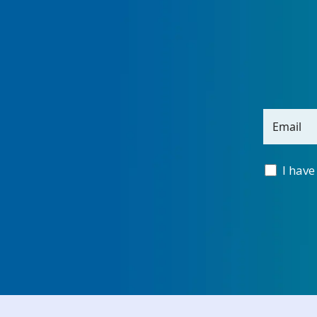
Email
I have