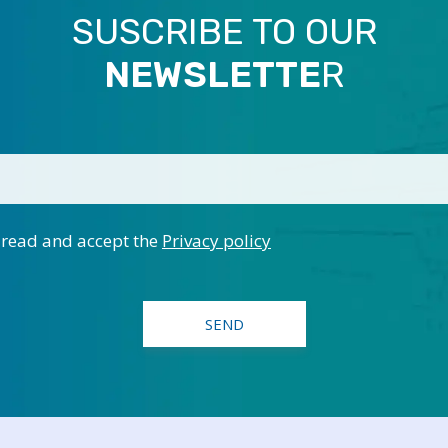
SUSCRIBE TO OUR
NEWSLETTE
R
 read and accept the
Privacy policy