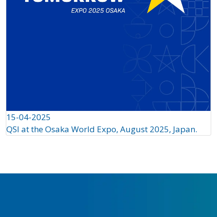
15-04-2025
QSI at the Osaka World Expo, August 2025, Japan.