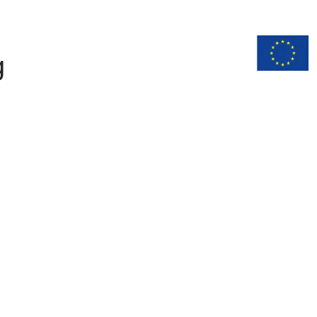
n
Documentation
g