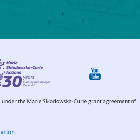
 under the Marie Skłodowska-Curie grant agreement n°
ation