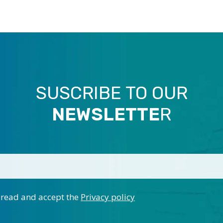
SUSCRIBE TO OUR
NEWSLETTE
R
 read and accept the
Privacy policy