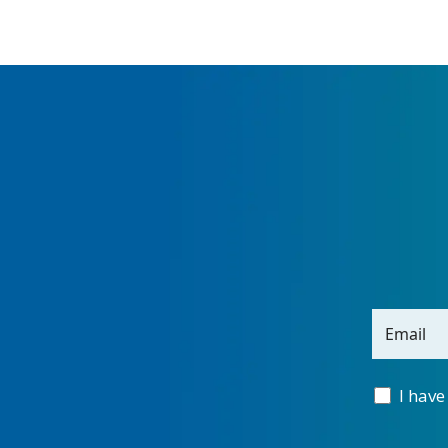
Email
I have