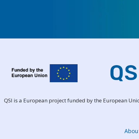
QSI is a European project funded by the European Un
Abou