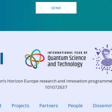
ion’s Horizon Europe research and innovation programme
101072637
t
Projects
Partners
People
Dissemin