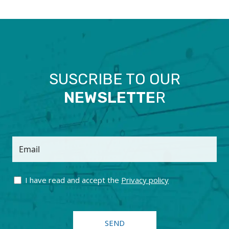
SUSCRIBE TO OUR
NEWSLETTE
R
Email
I have read and accept the
Privacy policy