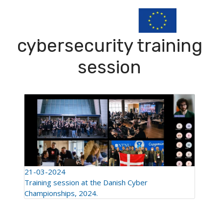
cybersecurity training
session
21-03-2024
Training session at the Danish Cyber
Championships, 2024.