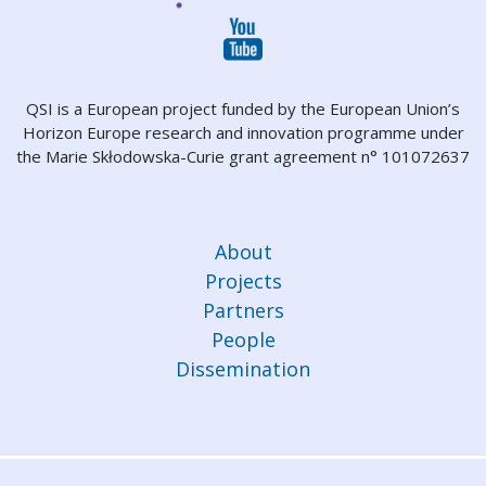
QSI is a European project funded by the European Union’s
Horizon Europe research and innovation programme under
the Marie Skłodowska-Curie grant agreement n° 101072637
About
Projects
Partners
People
Dissemination