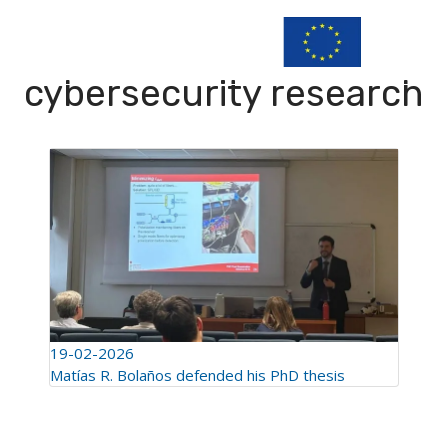
cybersecurity research
19-02-2026
Matías R. Bolaños defended his PhD thesis