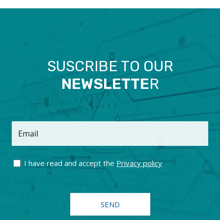
SUSCRIBE TO OUR
NEWSLETTE
R
Email
I have read and accept the
Privacy policy