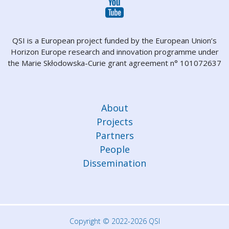
QSI is a European project funded by the European Union’s
Horizon Europe research and innovation programme under
the Marie Skłodowska-Curie grant agreement n° 101072637
About
Projects
Partners
People
Dissemination
Copyright © 2022-2026 QSI