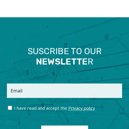
SUSCRIBE TO OUR
NEWSLETTE
R
Email
I have read and accept the
Privacy policy