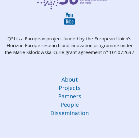
QSI is a European project funded by the European Union’s
Horizon Europe research and innovation programme under
the Marie Skłodowska-Curie grant agreement n° 101072637
About
Projects
Partners
People
Dissemination