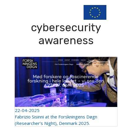
cybersecurity
awareness
22-04-2025
Fabrizio Sisinni at the Forskningens Døgn
(Researcher’s Night), Denmark 2025.