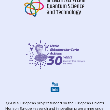
QSI is a European project funded by the European Union’s
Horizon Europe research and innovation programme under