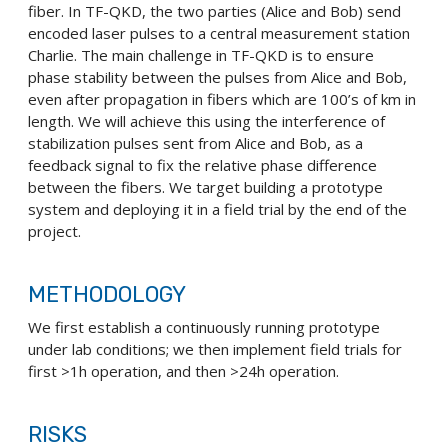
fiber. In TF-QKD, the two parties (Alice and Bob) send
encoded laser pulses to a central measurement station
Charlie. The main challenge in TF-QKD is to ensure
phase stability between the pulses from Alice and Bob,
even after propagation in fibers which are 100’s of km in
length. We will achieve this using the interference of
stabilization pulses sent from Alice and Bob, as a
feedback signal to fix the relative phase difference
between the fibers. We target building a prototype
system and deploying it in a field trial by the end of the
project.
METHODOLOGY
We first establish a continuously running prototype
under lab conditions; we then implement field trials for
first >1h operation, and then >24h operation.
RISKS