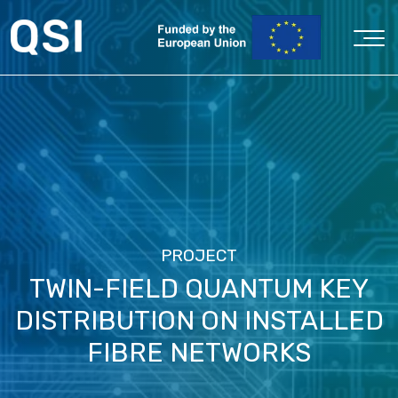
PROJECT
TWIN-FIELD QUANTUM KEY
DISTRIBUTION ON INSTALLED
FIBRE NETWORKS