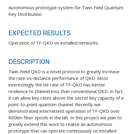
Autonomous prototype system for Twin-Field Quantum
Key Distribution.
EXPECTED RESULTS
Operation of TF-QKD on installed networks.
DESCRIPTION
Twin-Field QKD is a novel protocol to greatly increase
the rate-vs-distance performance of QKD. Most
interestingly the bit rate of TF-QKD has better
resilience to channel loss than conventional QKD. In fact,
it can allow key rates above the secret key capacity of a
point-to-point quantum channel. Recently we
demonstrated intermittent operation of TF-QKD over
600km fiber spools in the lab. In this project we plan to
greatly extend this work to realize an autonomous
prototype that can operate continuously on installed