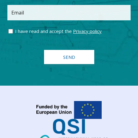
Email
I have read and accept the
Privacy policy