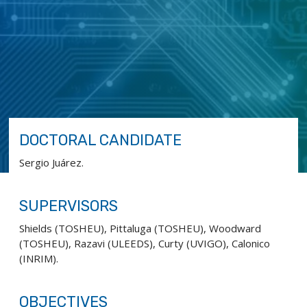
DOCTORAL CANDIDATE
Sergio Juárez.
SUPERVISORS
Shields (TOSHEU), Pittaluga (TOSHEU), Woodward
(TOSHEU), Razavi (ULEEDS), Curty (UVIGO), Calonico
(INRIM).
OBJECTIVES