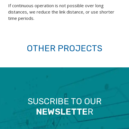
If continuous operation is not possible over long
distances, we reduce the link distance, or use shorter
time periods.
OTHER PROJECTS
SUSCRIBE TO OUR
NEWSLETTE
R