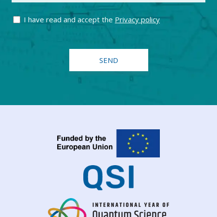
I have read and accept the
Privacy policy