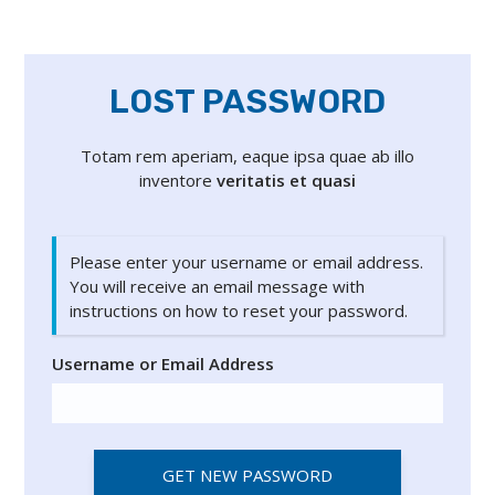
LOST PASSWORD
Totam rem aperiam, eaque ipsa quae ab illo
inventore
veritatis et quasi
Please enter your username or email address.
You will receive an email message with
instructions on how to reset your password.
Username or Email Address
GET NEW PASSWORD