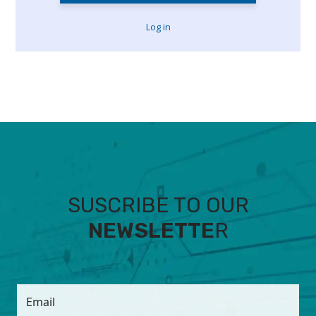
Log in
SUSCRIBE TO OUR
NEWSLETTE
R
Email