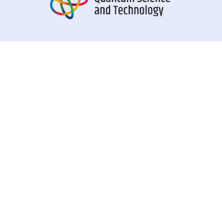
QSI is a European project funded by the European Union’s
Horizon Europe research and innovation programme under
the Marie Skłodowska-Curie grant agreement n° 101072637